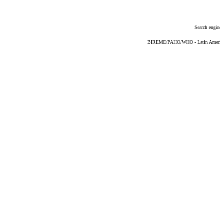
Search engin
BIREME/PAHO/WHO - Latin American