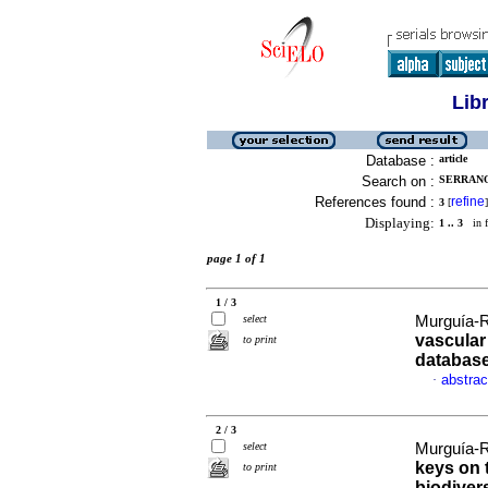
Lib
Database :
article
Search on :
SERRANO
References found :
refine
3
[
]
Displaying:
1 .. 3
in f
page 1 of 1
1 / 3
select
Murguía-R
vascular 
to print
databas
abstrac
·
2 / 3
select
Murguía-R
keys on 
to print
biodivers