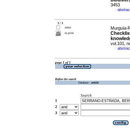
3453
abstrac
·
3 / 3
select
Murguía-R
Checklist
to print
knowledg
vol.101, 
abstrac
·
page 1 of 1
Refine the search
Database :
article
Search
1
2
3