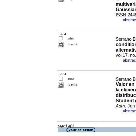
multivari
Gaussia
ISSN 244
abstrac
·
3 / 4
select
Serrano B
conditio
to print
alternati
vol.17, n
abstrac
·
4 / 4
Serrano B
select
Valor en 
to print
la eficie
distribuc
Student 
Adm
, Jun
abstrac
·
page 1 of 1