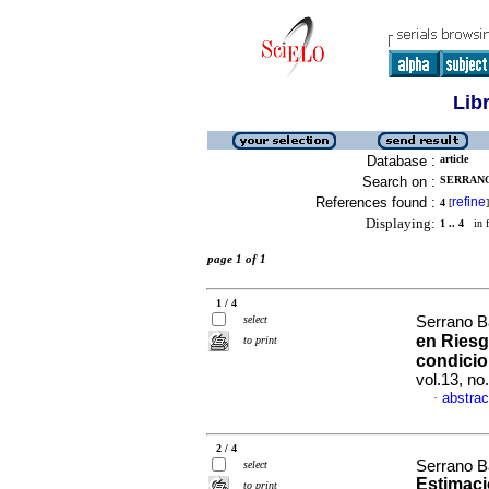
Lib
Database :
article
Search on :
SERRANO
References found :
refine
4
[
]
Displaying:
1 .. 4
in f
page 1 of 1
1 / 4
select
Serrano B
en Riesg
to print
condicio
vol.13, no
abstrac
·
2 / 4
Serrano B
select
Estimaci
to print