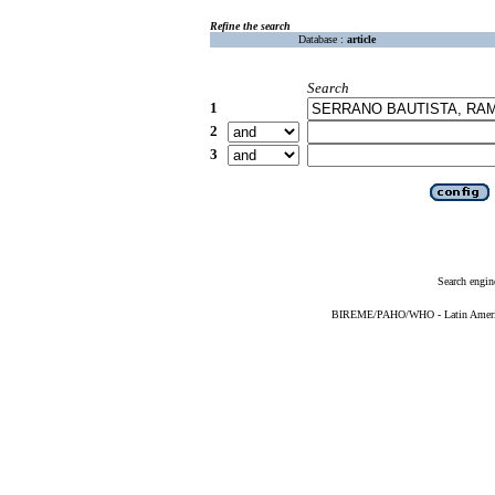
Refine the search
Database :
article
Search
1
2
3
Search engin
BIREME/PAHO/WHO - Latin American