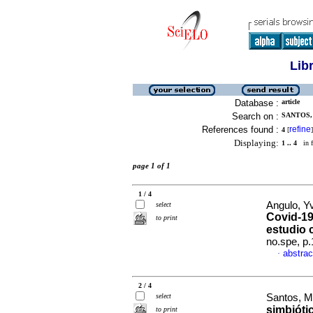
Lib
Database :
article
Search on :
SANTOS, 
References found :
refine
4
[
]
Displaying:
1 .. 4
in f
page 1 of 1
1 / 4
Angulo, Y
select
Covid-19
to print
estudio 
no.spe, p
abstrac
·
2 / 4
select
Santos, M
simbióti
to print