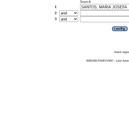
Search
1
2
3
Search engin
BIREME/PAHO/WHO - Latin American