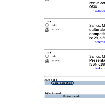
Nueva ant
0636
abstrac
·
3 / 4
select
Santos, M
cultural
to print
competit
no.29, p.
abstrac
·
4 / 4
Santos, M
select
Present
to print
ISSN 018
text in
·
page 1 of 1
Refine the search
Database :
article