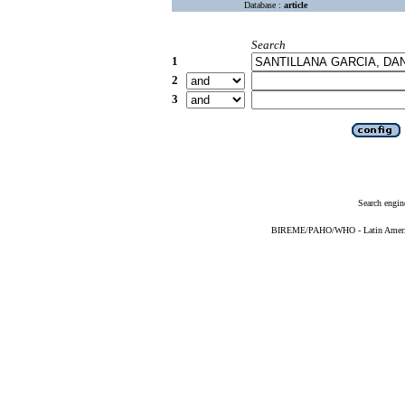
Database :
article
Search
1
2
3
Search engin
BIREME/PAHO/WHO - Latin American