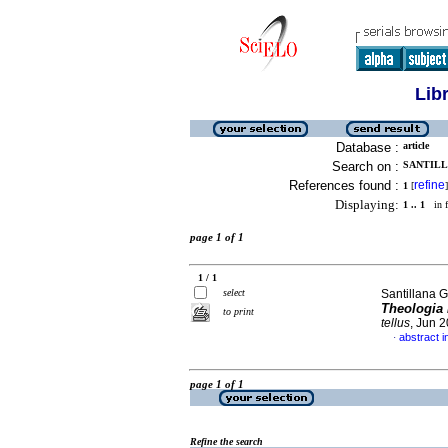
Lib
Database :
article
Search on :
SANTILL
References found :
refine
1
[
]
Displaying:
1 .. 1
in f
page 1 of 1
1 / 1
select
Santillana G
Theologia 
to print
tellus
, Jun 
abstract i
·
page 1 of 1
Refine the search