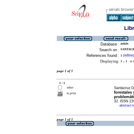
Lib
Database :
article
Search on :
SANTACR
References found :
refine
1
[
]
Displaying:
1 .. 1
in f
page 1 of 1
1 / 1
select
Santacruz D
forestales 
to print
problemát
32. ISSN 2
abstract i
·
page 1 of 1