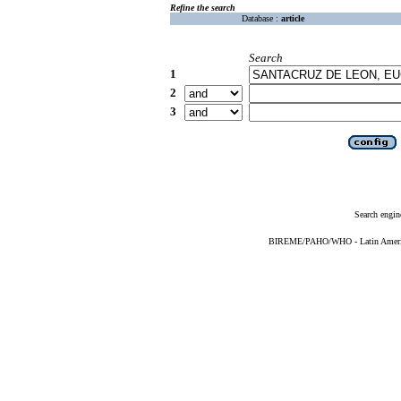
Refine the search
Database :
article
Search
1
2
3
Search engin
BIREME/PAHO/WHO - Latin American