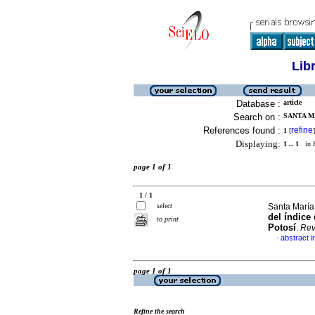
Lib
Database :
article
Search on :
SANTA M
References found :
refine
1
[
]
Displaying:
1 .. 1
in f
page 1 of 1
1 / 1
select
Santa María
del índice
to print
Potosí
.
Rev
abstract i
·
page 1 of 1
Refine the search