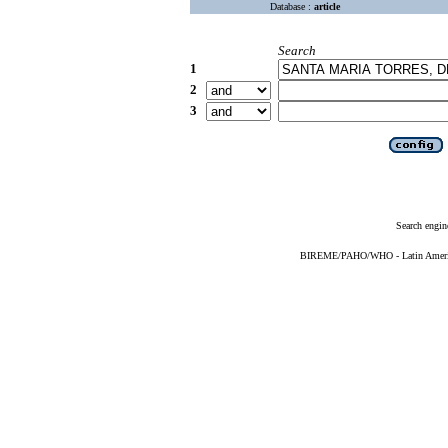
Database :
article
Search
1
2
3
Search engin
BIREME/PAHO/WHO - Latin American