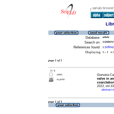
Lib
Database :
article
Search on :
SANDOVA
References found :
refine
1
[
]
Displaying:
1 .. 1
in f
page 1 of 1
1 / 1
select
Guevara-Can
valve in a
to print
coarctatio
2022, vol.3
abstract i
·
page 1 of 1