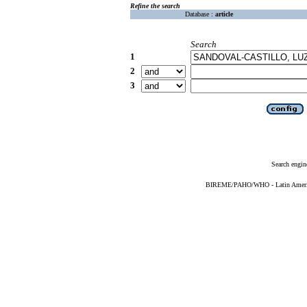
Refine the search
Database :
article
Search
1
2
3
Search engin
BIREME/PAHO/WHO - Latin American