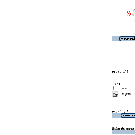
page 1 of 1
1 / 1
select
to print
page 1 of 1
Refine the search