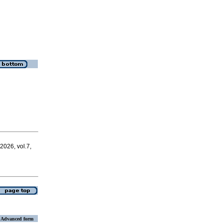
 2026, vol.7,
Advanced form