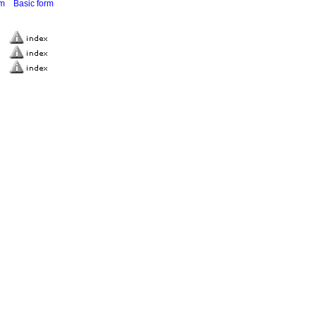
rm
Basic form