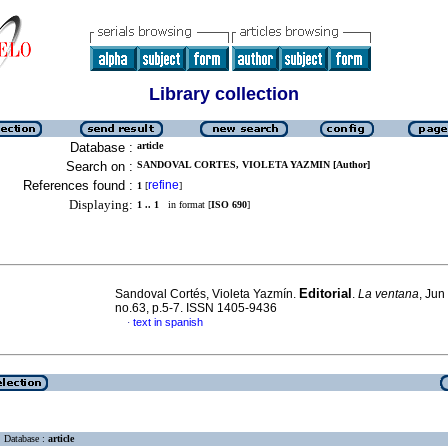
Library collection
Database :
article
Search on :
SANDOVAL CORTES, VIOLETA YAZMIN [Author]
References found :
refine
1
[
]
Displaying:
1 .. 1
in format [
ISO 690
]
Editorial
Sandoval Cortés, Violeta Yazmín.
.
La ventana
, Jun
no.63, p.5-7. ISSN 1405-9436
text in spanish
·
Database :
article