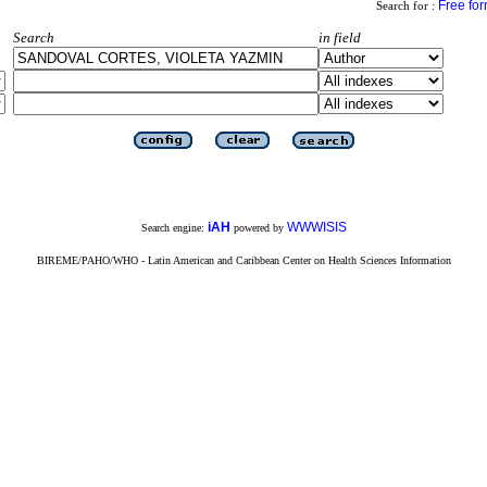
Free fo
Search for :
Search
in field
iAH
WWWISIS
Search engine:
powered by
BIREME/PAHO/WHO - Latin American and Caribbean Center on Health Sciences Information