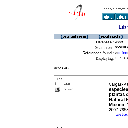
Lib
Database :
article
Search on :
SANCHEZ
References found :
refine
2
[
]
Displaying:
1 .. 2
in f
page 1 of 1
1 / 2
select
Vargas-Vá
especies
to print
plantas 
Natural 
México
.
2007-785
abstrac
·
2 / 2