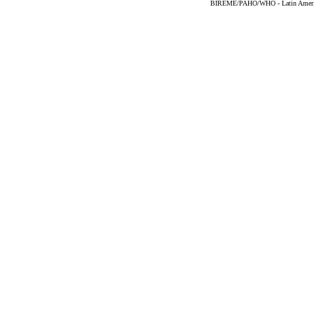
BIREME/PAHO/WHO - Latin American