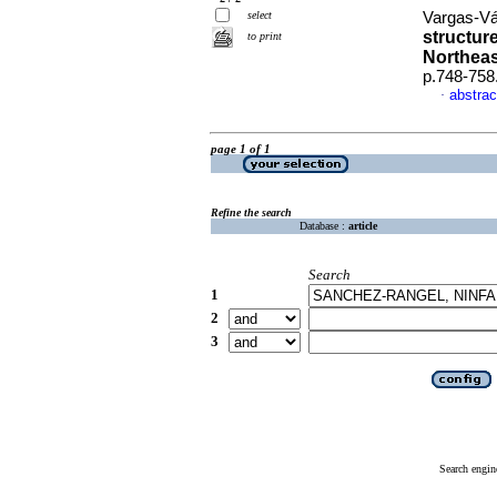
select
Vargas-Vá
structur
to print
Northeas
p.748-758
abstrac
·
page 1 of 1
Refine the search
Database :
article
Search
1
2
3
Search engin