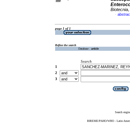
Enteroc
Biotecnia
,
abstrac
·
page 1 of 1
Refine the search
Database :
article
Search
1
2
3
Search engin
BIREME/PAHO/WHO - Latin American