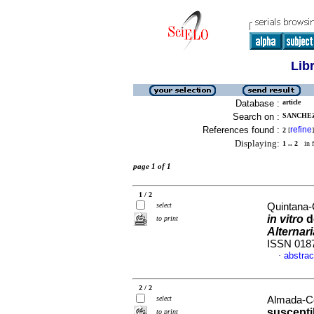
Lib
Database :
article
Search on :
SANCHEZ
References found :
refine
2
[
]
Displaying:
1 .. 2
in f
page 1 of 1
1 / 2
select
Quintana-
in vitro
d
to print
Alternar
ISSN 018
abstrac
·
2 / 2
select
Almada-Cor
suscepti
to print