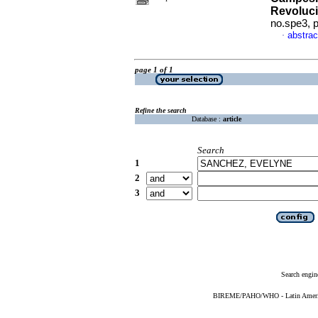
Revoluc
no.spe3, 
abstrac
·
page 1 of 1
Refine the search
Database :
article
Search
1
2
3
Search engin
BIREME/PAHO/WHO - Latin American