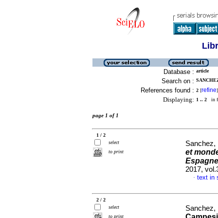
Lib
Database :
article
Search on :
SANCHEZ
References found :
refine
2
[
]
Displaying:
1 .. 2
in f
page 1 of 1
1 / 2
select
Sanchez,
et monde
to print
Espagne 
2017, vol
text in
·
2 / 2
select
Sanchez,
Campesin
to print