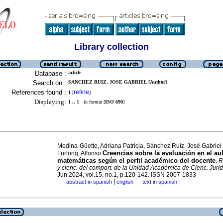
Library collection
Database :
article
Search on :
SANCHEZ RUIZ, JOSE GABRIEL [Author]
References found :
refine
1
[
]
Displaying:
1 .. 1
in format [
ISO 690
]
Medina-Güette, Adriana Patricia, Sánchez Ruíz, José Gabriel
Creencias sobre la evaluación en el au
Furlong, Alfonso
matemáticas según el perfil académico del docente
.
R
y cienc. del comport. de la Unidad Académica de Cienc. Juríd
Jun 2024, vol.15, no.1, p.120-142. ISSN 2007-1833
|
abstract in spanish
english
text in spanish
·
·