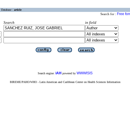
Database :
article
Free fo
Search for :
Search
in field
iAH
WWWISIS
Search engine:
powered by
BIREME/PAHO/WHO - Latin American and Caribbean Center on Health Sciences Information