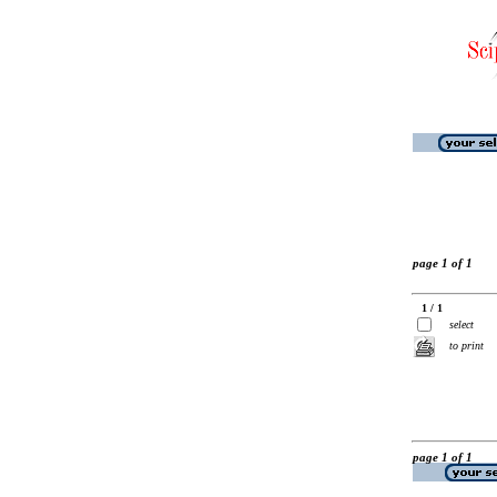
page 1 of 1
1 / 1
select
to print
page 1 of 1