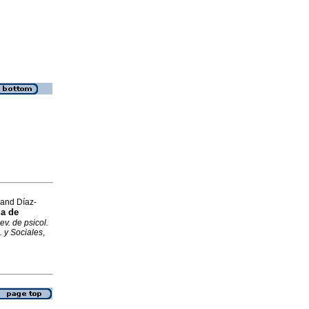
 and Díaz-
la de
ev. de psicol.
. y Sociales
,