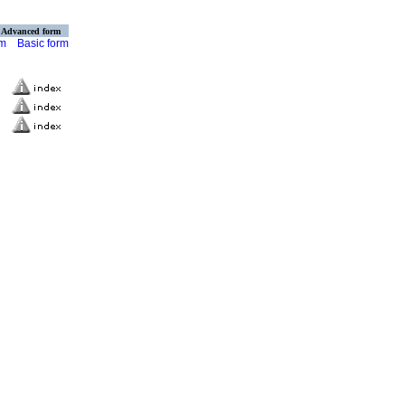
Advanced form
rm
Basic form