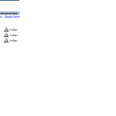
Advanced form
rm
Basic form