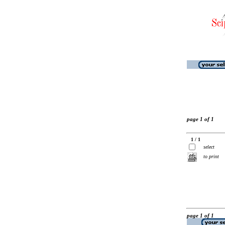
page 1 of 1
1 / 1
select
to print
page 1 of 1