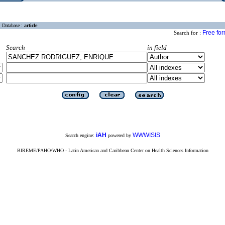
Database :
article
Free fo
Search for :
Search
in field
iAH
WWWISIS
Search engine:
powered by
BIREME/PAHO/WHO - Latin American and Caribbean Center on Health Sciences Information