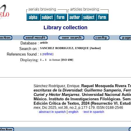
Library collection
Database :
article
Search on :
SANCHEZ RODRIGUEZ, ENRIQUE [Author]
References found :
refine
1
[
]
Displaying:
1 .. 1
in format [
ISO 690
]
Raquel Mosqueda Rivera
T
Sánchez Rodríguez, Enrique.
escrituras de la Diversidad: Guillermo Samperio, Fe
Curiel y Héctor Manjarrez.
Universidad Nacional Aut
México. Instituto de Investigaciones Filológicas. Sem
Edición Crítica de Textos, 2024 (Resurrectio VI. Estudi
mex
, Dic 2025, vol.36, no.2, p.177-179. ISSN 0188-2546
|
abstract in spanish
english
text in spanish
·
·