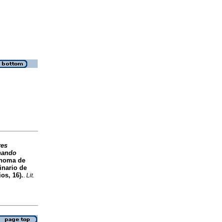
res
rnando
ónoma de
inario de
os, 16).
.
Lit.