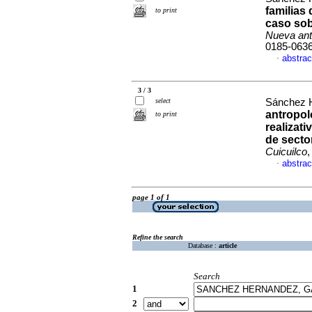
familias
to print
caso sob
Nueva ant
0185-063
abstrac
·
3 / 3
select
Sánchez H
antropol
to print
realizati
de secto
Cuicuilco
,
abstrac
·
page 1 of 1
Refine the search
Database :
article
Search
1
2