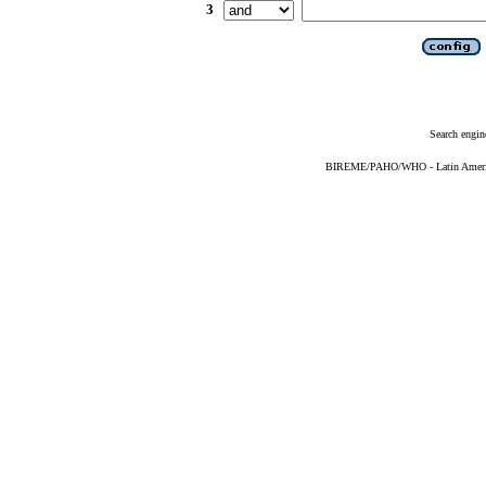
3
Search engin
BIREME/PAHO/WHO - Latin American