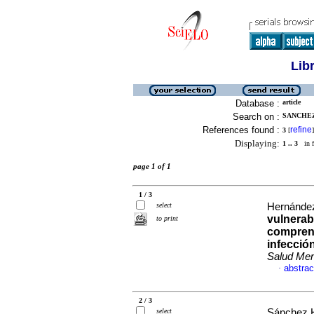
Lib
Database :
article
Search on :
SANCHEZ
References found :
refine
3
[
]
Displaying:
1 .. 3
in f
page 1 of 1
1 / 3
select
Hernández
vulnerab
to print
comprend
infecció
Salud Men
abstrac
·
2 / 3
select
Sánchez H