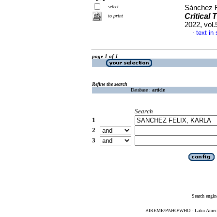
select
Sánchez F
Critical 
to print
2022, vol
text in
·
page 1 of 1
Refine the search
Database :
article
Search
1
2
3
Search engin
BIREME/PAHO/WHO - Latin American