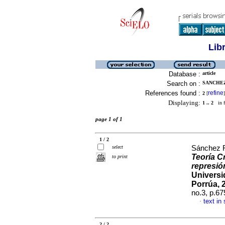
Lib
Database :
article
Search on :
SANCHEZ
References found :
refine
2
[
]
Displaying:
1 .. 2
in f
page 1 of 1
1 / 2
select
Sánchez F
Teoría Cr
to print
represió
Universi
Porrúa, 
no.3, p.6
text in
·
2 / 2