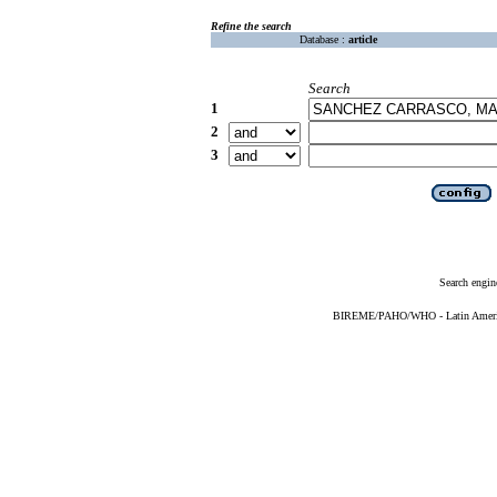
Refine the search
Database :
article
Search
1
2
3
Search engin
BIREME/PAHO/WHO - Latin American