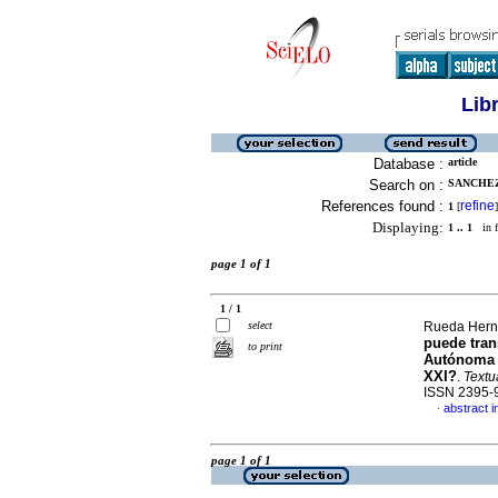
Lib
Database :
article
Search on :
SANCHEZ
References found :
refine
1
[
]
Displaying:
1 .. 1
in f
page 1 of 1
1 / 1
select
Rueda Herná
puede tran
to print
Autónoma C
XXI?
.
Textu
ISSN 2395-
abstract i
·
page 1 of 1