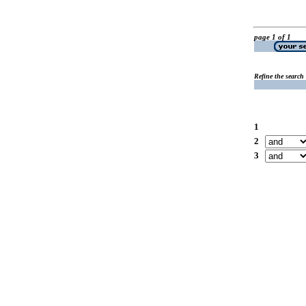
page 1 of 1
Refine the search
1
2
3