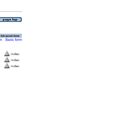
Advanced form
rm
Basic form