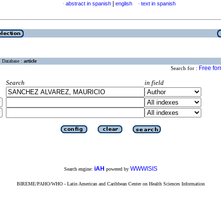
|
abstract in spanish
english
text in spanish
·
·
Database :
article
Free fo
Search for :
Search
in field
iAH
WWWISIS
Search engine:
powered by
BIREME/PAHO/WHO - Latin American and Caribbean Center on Health Sciences Information