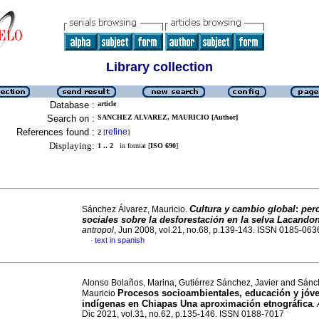
Library collection
Database :
article
Search on :
SANCHEZ ALVAREZ, MAURICIO [Author]
References found :
refine
2
[
]
Displaying:
1 .. 2
in format [
ISO 690
]
Cultura y cambio global
:
per
Sánchez Álvarez, Mauricio.
sociales sobre la desforestación en la selva Lacando
antropol
, Jun 2008, vol.21, no.68, p.139-143. ISSN 0185-063
text in spanish
·
Alonso Bolaños, Marina, Gutiérrez Sánchez, Javier and Sánc
Procesos socioambientales, educación y jóv
Mauricio
indígenas en Chiapas Una aproximación etnográfica
.
Dic 2021, vol.31, no.62, p.135-146. ISSN 0188-7017