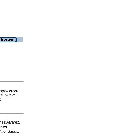
cepciones
na
.
Nueva
6
hez Álvarez,
enes
Alteridades
,