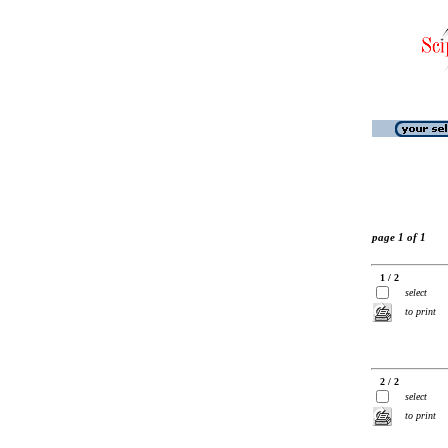
page 1 of 1
1 / 2
select
to print
2 / 2
select
to print