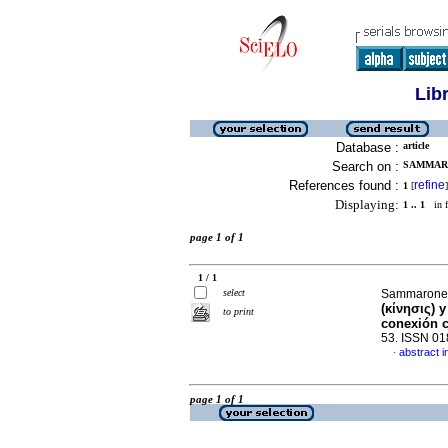
Lib
Database :
article
Search on :
SAMMARO
References found :
refine
1
[
]
Displaying:
1 .. 1
in f
page 1 of 1
1 / 1
select
Sammarone,
(κίνησις) 
to print
conexión c
53. ISSN 0
abstract i
·
page 1 of 1