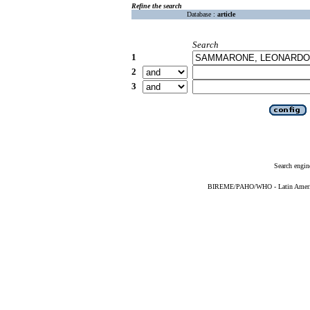
Refine the search
Database :
article
Search
1
2
3
Search engin
BIREME/PAHO/WHO - Latin American