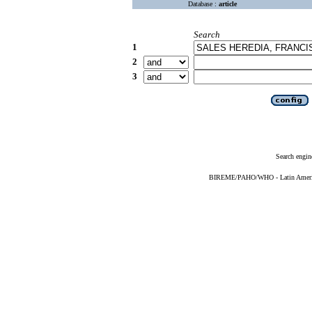
Database :
article
Search
1
2
3
Search engin
BIREME/PAHO/WHO - Latin American