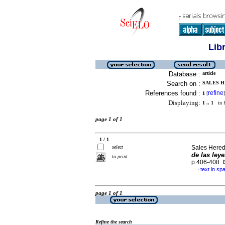
Lib
Database :
article
Search on :
SALES H
References found :
refine
1
[
]
Displaying:
1 .. 1
in f
page 1 of 1
1 / 1
select
Sales Hered
de las leye
to print
p.406-408.
text in sp
·
page 1 of 1
Refine the search