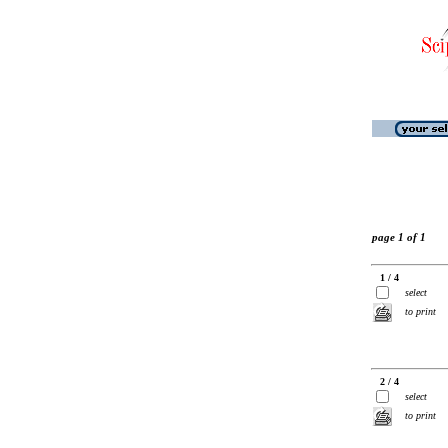
page 1 of 1
1 / 4
select
to print
2 / 4
select
to print