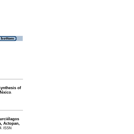
ynthesis of
México
.
urciélagos
a, Actopan,
34. ISSN