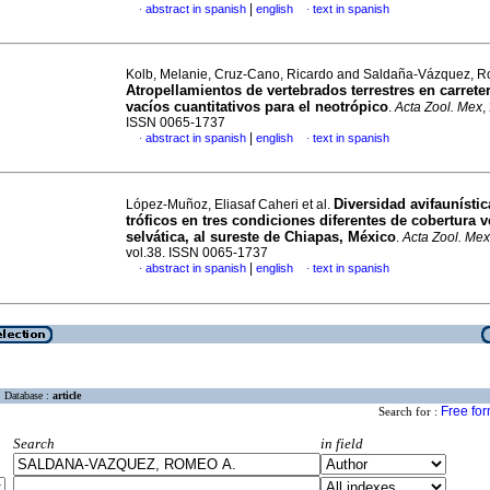
|
abstract in spanish
english
text in spanish
·
·
Kolb, Melanie, Cruz-Cano, Ricardo and Saldaña-Vázquez, R
Atropellamientos de vertebrados terrestres en carreter
vacíos cuantitativos para el neotrópico
.
Acta Zool. Mex
,
ISSN 0065-1737
|
abstract in spanish
english
text in spanish
·
·
Diversidad avifaunísti
López-Muñoz, Eliasaf Caheri et al.
tróficos en tres condiciones diferentes de cobertura v
selvática, al sureste de Chiapas, México
.
Acta Zool. Mex
vol.38. ISSN 0065-1737
|
abstract in spanish
english
text in spanish
·
·
Database :
article
Free fo
Search for :
Search
in field