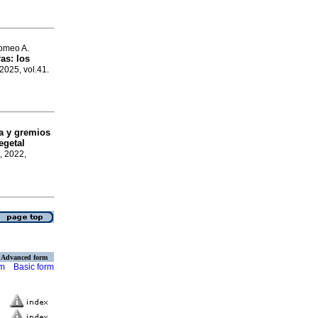
omeo A.
as: los
 2025, vol.41.
ca y gremios
egetal
, 2022,
Advanced form
rm
Basic form