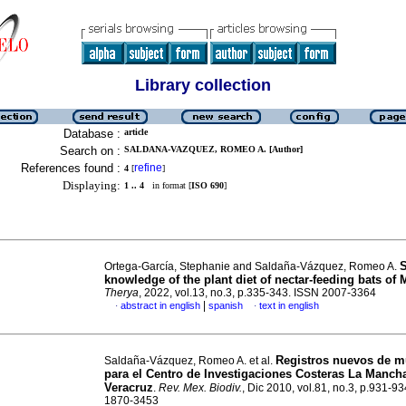
Library collection
Database :
article
Search on :
SALDANA-VAZQUEZ, ROMEO A. [Author]
References found :
refine
4
[
]
Displaying:
1 .. 4
in format [
ISO 690
]
S
Ortega-García, Stephanie and Saldaña-Vázquez, Romeo A.
knowledge of the plant diet of nectar-feeding bats of 
Therya
, 2022, vol.13, no.3, p.335-343. ISSN 2007-3364
|
abstract in english
spanish
text in english
·
·
Registros nuevos de m
Saldaña-Vázquez, Romeo A. et al.
para el Centro de Investigaciones Costeras La Manch
Veracruz
.
Rev. Mex. Biodiv.
, Dic 2010, vol.81, no.3, p.931-9
1870-3453