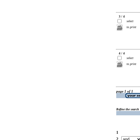
3 / 4
select
to print
4 / 4
select
to print
page 1 of 1
Refine the search
1
2