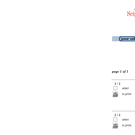
page 1 of 1
1 / 2
select
to print
2 / 2
select
to print