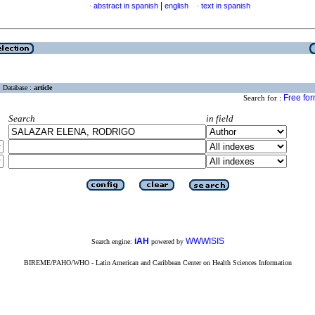
|
abstract in spanish
english
text in spanish
·
·
Database :
article
Free fo
Search for :
Search
in field
iAH
WWWISIS
Search engine:
powered by
BIREME/PAHO/WHO - Latin American and Caribbean Center on Health Sciences Information