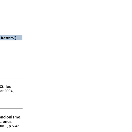
02
:
los
Mar 2004,
encionismo,
cciones
 no.1, p.5-42.