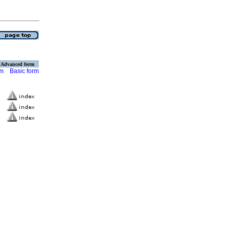
Advanced form
rm
Basic form