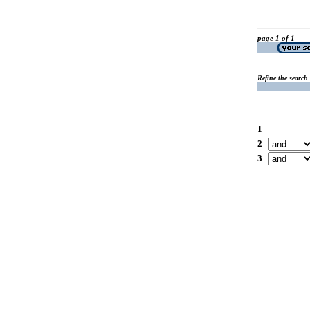
page 1 of 1
Refine the search
1
2
3