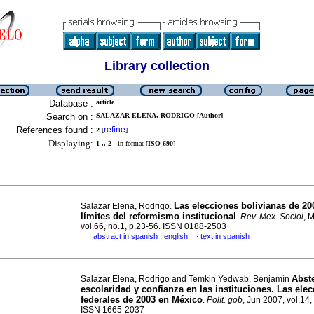
Library collection
Database :
article
Search on :
SALAZAR ELENA, RODRIGO [Author]
References found :
refine
2
[
]
Displaying:
1 .. 2
in format [
ISO 690
]
Las elecciones bolivianas de 20
Salazar Elena, Rodrigo.
límites del reformismo institucional
.
Rev. Mex. Sociol
, 
vol.66, no.1, p.23-56. ISSN 0188-2503
|
abstract in spanish
english
text in spanish
·
·
Abst
Salazar Elena, Rodrigo and Temkin Yedwab, Benjamín
escolaridad y confianza en las instituciones. Las ele
federales de 2003 en México
.
Polít. gob
, Jun 2007, vol.14,
ISSN 1665-2037