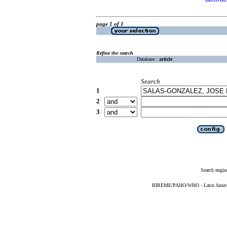
page 1 of 1
Refine the search
Database :
article
Search
1
2
3
Search engin
BIREME/PAHO/WHO - Latin American