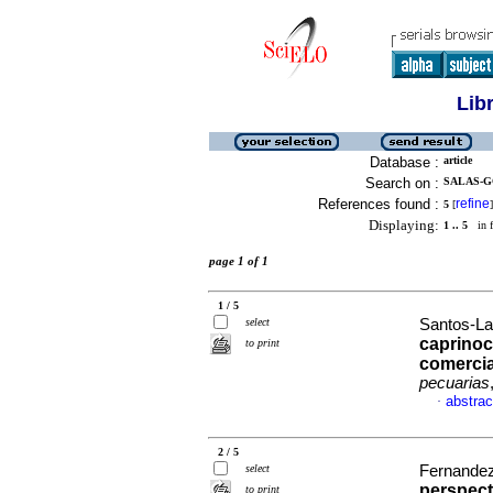
Lib
Database :
article
Search on :
SALAS-G
References found :
refine
5
[
]
Displaying:
1 .. 5
in f
page 1 of 1
1 / 5
select
Santos-Lav
caprinoc
to print
comercia
pecuarias
abstrac
·
2 / 5
select
Fernandez-
perspect
to print