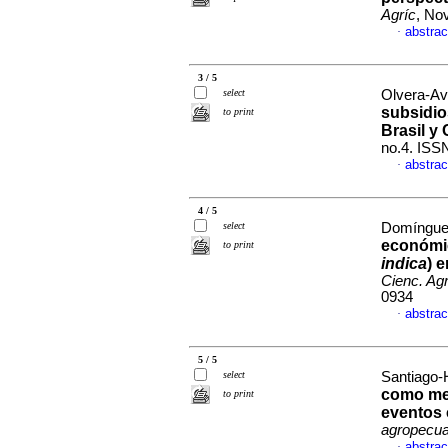
Agríc
, No
abstrac
·
3 / 5
select
Olvera-Av
subsidio
to print
Brasil y 
no.4. ISS
abstrac
·
4 / 5
select
Domínguez-
económic
to print
indica
) 
Cienc. Agr
0934
abstrac
·
5 / 5
select
Santiago-
como mec
to print
eventos 
agropecua
abstrac
·