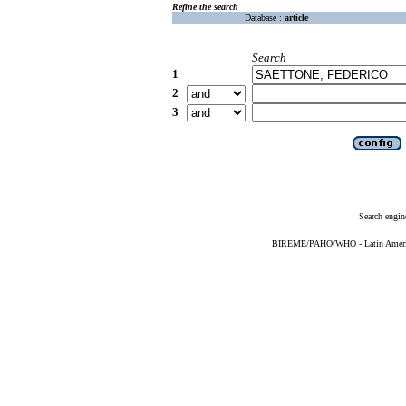
Refine the search
Database :
article
Search
1
2
3
Search engin
BIREME/PAHO/WHO - Latin American