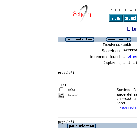
Lib
Database :
article
Search on :
SAETTON
References found :
refine
1
[
]
Displaying:
1 .. 1
in f
page 1 of 1
1 / 1
select
Saettone, F
años del r
to print
internaci. ci
3569
abstract i
·
page 1 of 1