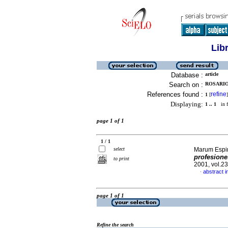
Lib
Database :
article
Search on :
ROSARIO
References found :
refine
1
[
]
Displaying:
1 .. 1
in f
page 1 of 1
1 / 1
select
Marum Espin
profesione
to print
2001, vol.2
abstract i
·
page 1 of 1
Refine the search