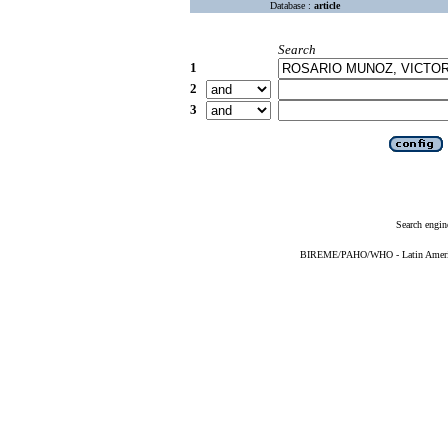
Database :
article
Search
1
2
3
Search engin
BIREME/PAHO/WHO - Latin American