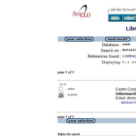
Lib
Database :
article
Search on :
ROSALES
References found :
refine
1
[
]
Displaying:
1 .. 1
in f
page 1 of 1
1 / 1
select
Castro Cori
informació
to print
Estud. derec
abstract i
·
page 1 of 1
Refine the search