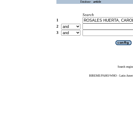
Database :
article
Search
1
2
3
Search engin
BIREME/PAHO/WHO - Latin American