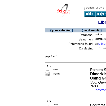
Lib
Database :
article
Search on :
ROMERO-
References found :
refine
2
[
]
Displaying:
1 .. 2
in f
page 1 of 1
1 / 2
select
Romero-Sa
Dimerizi
to print
Using Gr
Soc. Quí
7693
abstrac
·
2 / 2
select
Contreras 