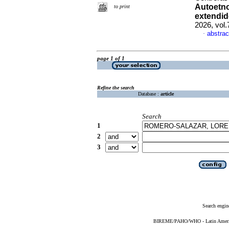
Autoetno
to print
extendido
2026, vol
abstrac
·
page 1 of 1
Refine the search
Database :
article
Search
1
2
3
Search engin
BIREME/PAHO/WHO - Latin American