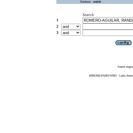
Database :
article
Search
1
2
3
Search engin
BIREME/PAHO/WHO - Latin American