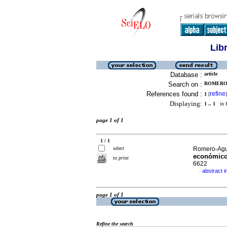
Lib
Database :
article
Search on :
ROMERO-
References found :
refine
1
[
]
Displaying:
1 .. 1
in f
page 1 of 1
1 / 1
select
Romero-Agui
económic
to print
6622
abstract i
·
page 1 of 1
Refine the search