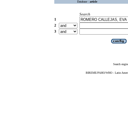
Database :
article
Search
1
2
3
Search engin
BIREME/PAHO/WHO - Latin American