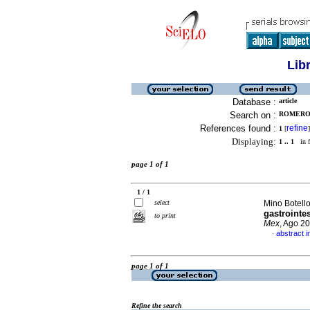
Lib
Database :
article
Search on :
ROMERO 
References found :
refine
1
[
]
Displaying:
1 .. 1
in f
page 1 of 1
1 / 1
select
Mino Botello
gastrointe
to print
Mex
, Ago 2
abstract i
·
page 1 of 1
Refine the search