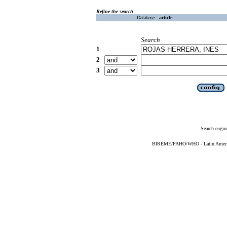
Refine the search
Database :
article
Search
1
2
3
Search engin
BIREME/PAHO/WHO - Latin American