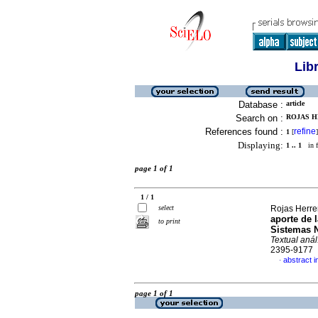
Lib
Database :
article
Search on :
ROJAS HE
References found :
refine
1
[
]
Displaying:
1 .. 1
in f
page 1 of 1
1 / 1
select
Rojas Herre
aporte de 
to print
Sistemas N
Textual anál
2395-9177
abstract i
·
page 1 of 1