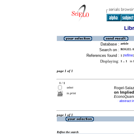
Lib
Database :
article
Search on :
ROGEL-S
References found :
refine
1
[
]
Displaying:
1 .. 1
in f
page 1 of 1
1 / 1
select
Rogel-Salaz
on Implied
to print
EconoQuan
abstract i
·
page 1 of 1
Refine the search