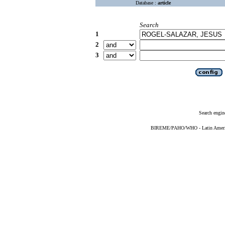
Database :
article
Search
1
2
3
Search engin
BIREME/PAHO/WHO - Latin American