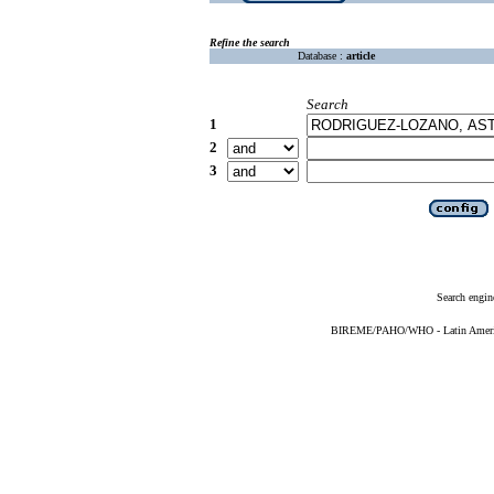
Refine the search
Database :
article
Search
1
2
3
Search engin
BIREME/PAHO/WHO - Latin American