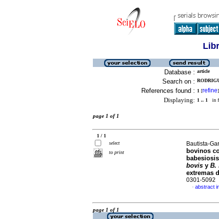
Lib
Database :
article
Search on :
RODRIGU
References found :
refine
1
[
]
Displaying:
1 .. 1
in f
page 1 of 1
1 / 1
select
Bautista-Gar
bovinos c
to print
babesiosis
bovis
y
B.
extremas 
0301-5092
abstract i
·
page 1 of 1