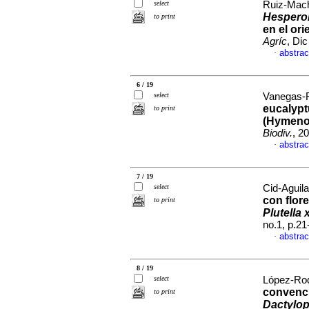
select
Ruiz-Mach
Hesperol
to print
en el or
Agríc
, Di
abstrac
·
6 / 19
select
Vanegas-R
eucalypt
to print
(Hymenop
Biodiv.
, 2
abstrac
·
7 / 19
select
Cid-Aguila
con flor
to print
Plutella 
no.1, p.2
abstrac
·
8 / 19
select
López-Rodr
convenci
to print
Dactylop