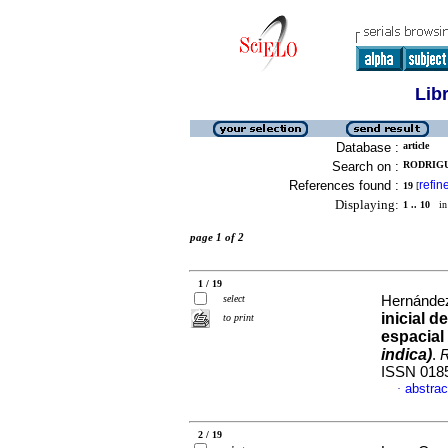
Lib
Database :
article
Search on :
RODRIGU
References found :
refin
19
[
Displaying:
1 .. 10
in 
page 1 of 2
1 / 19
select
Hernández
inicial 
to print
espacial
indica)
.
R
ISSN 018
abstrac
·
2 / 19