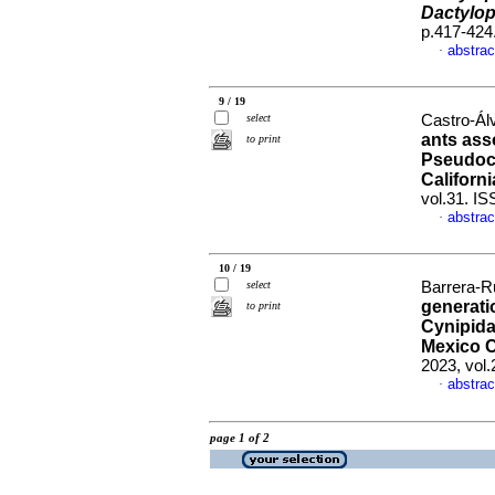
Dactylop
p.417-424
abstrac
·
9 / 19
select
Castro-Álv
ants ass
to print
Pseudoco
Californ
vol.31. I
abstrac
·
10 / 19
select
Barrera-Ru
generati
to print
Cynipida
Mexico C
2023, vol
abstrac
·
page 1 of 2