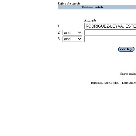
Refine the search
Database :
article
Search
1
2
3
Search engin
BIREME/PAHO/WHO - Latin American