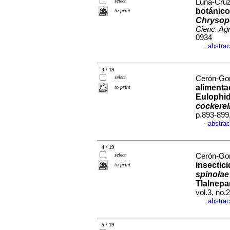
select
Luna-Cruz,
botánic
to print
Chrysope
Cienc. Agr
0934
abstrac
·
3 / 19
select
Cerón-Gon
alimenta
to print
Eulophid
cockerell
p.893-899
abstrac
·
4 / 19
select
Cerón-Gon
insectic
to print
spinolae
Tlalnepa
vol.3, no
abstrac
·
5 / 19