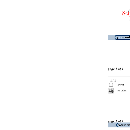
page 1 of 1
1 / 1
select
to print
page 1 of 1