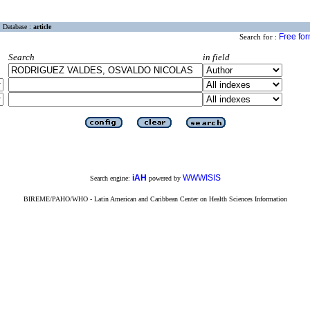
Database :
article
Free fo
Search for :
Search
in field
iAH
WWWISIS
Search engine:
powered by
BIREME/PAHO/WHO - Latin American and Caribbean Center on Health Sciences Information