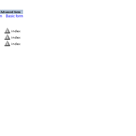
Advanced form
rm
Basic form