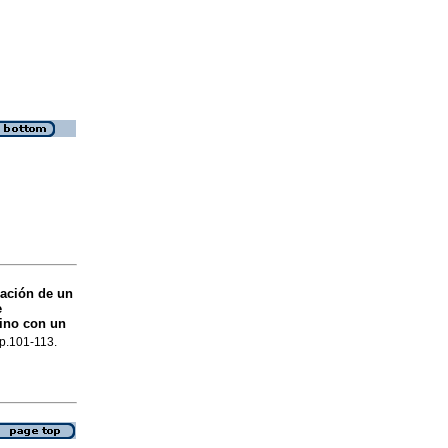
dación de un
e
ino con un
 p.101-113.