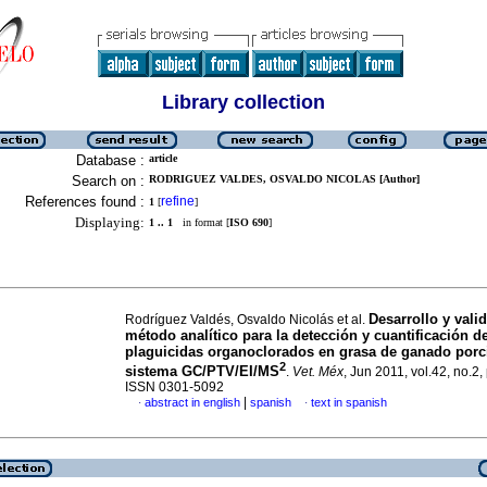
Library collection
Database :
article
Search on :
RODRIGUEZ VALDES, OSVALDO NICOLAS [Author]
References found :
refine
1
[
]
Displaying:
1 .. 1
in format [
ISO 690
]
Desarrollo y vali
Rodríguez Valdés, Osvaldo Nicolás et al.
método analítico para la detección y cuantificación d
plaguicidas organoclorados en grasa de ganado porc
2
sistema GC/PTV/EI/MS
.
Vet. Méx
, Jun 2011, vol.42, no.2,
ISSN 0301-5092
|
abstract in english
spanish
text in spanish
·
·