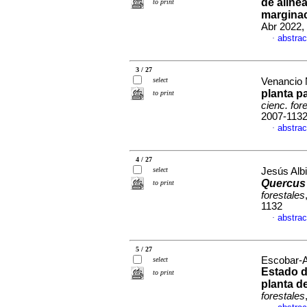
de aline
to print
marginac
Abr 2022, 
abstrac
·
3 / 27
select
Venancio N
planta p
to print
cienc. for
2007-113
abstrac
·
4 / 27
select
Jesús Albi
Quercus
to print
forestales
1132
abstrac
·
5 / 27
Escobar-A
select
Estado d
to print
planta d
forestales