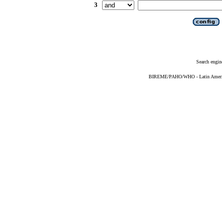
3
Search engin
BIREME/PAHO/WHO - Latin American