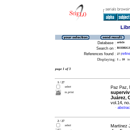
Lib
Database :
article
Search on :
RODRIGU
References found :
refin
27
[
Displaying:
1 .. 10
in 
page 1 of 3
1 / 27
select
Paz Paz, M
supervi
to print
Juárez, 
vol.14, n
abstrac
·
2 / 27
select
Martínez J