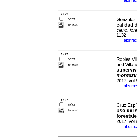
abstrac
·
6 / 27
select
González P
calidad 
to print
cienc. for
1132
abstrac
·
7 / 27
Robles Vi
select
and Villa
to print
superviv
montez
2017, vol.
abstrac
·
8 / 27
select
Cruz Espín
uso del 
to print
forestal
2017, vol
abstrac
·