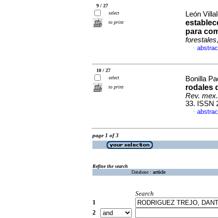
9 / 27
select
León Villa
establec
to print
para com
forestales
abstrac
·
10 / 27
select
Bonilla Pad
rodales 
to print
Rev. mex. 
33. ISSN 
abstrac
·
page 1 of 3
Refine the search
Database :
article
Search
1
2