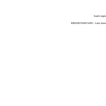
Search engin
BIREME/PAHO/WHO - Latin American