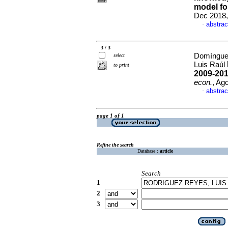
model fo
Dec 2018,
abstrac
·
3 / 3
Domínguez
select
Luis Raúl
to print
2009-201
econ.
, Ag
abstrac
·
page 1 of 1
Refine the search
Database :
article
Search
1
2
3