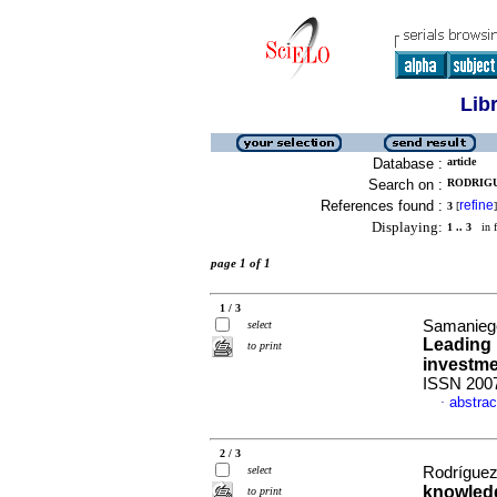
Lib
Database :
article
Search on :
RODRIGU
References found :
refine
3
[
]
Displaying:
1 .. 3
in f
page 1 of 1
1 / 3
Samaniego
select
Leading 
to print
investme
ISSN 200
abstrac
·
2 / 3
select
Rodríguez
knowledg
to print