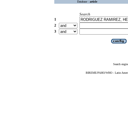
Database :
article
Search
1
2
3
Search engin
BIREME/PAHO/WHO - Latin American