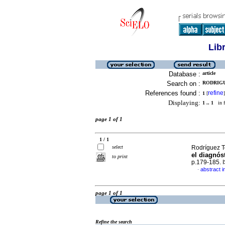
Lib
Database :
article
Search on :
RODRIGU
References found :
refine
1
[
]
Displaying:
1 .. 1
in f
page 1 of 1
1 / 1
select
Rodríguez To
el diagnós
to print
p.179-185.
abstract i
·
page 1 of 1
Refine the search