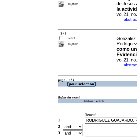
de Jesús 
to print
la activi
vol.21, n
abstrac
·
3 / 3
González 
select
Rodrígue
to print
como uno
Evidenci
vol.21, n
abstrac
·
page 1 of 1
Refine the search
Database :
article
Search
1
2
3