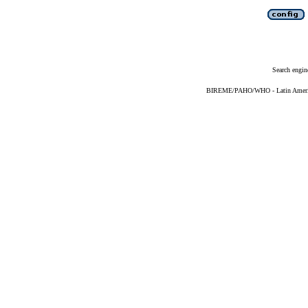
Search engin
BIREME/PAHO/WHO - Latin American