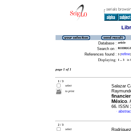
Lib
Database :
article
Search on :
RODRIGU
References found :
refine
3
[
]
Displaying:
1 .. 3
in f
page 1 of 1
1 / 3
Salazar C
select
Raymundo 
to print
financie
México
.
66. ISSN 
abstrac
·
2 / 3
Rodríguez
select