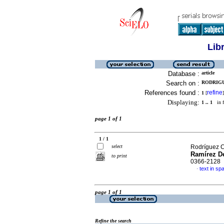
Lib
Database :
article
Search on :
RODRIGU
References found :
refine
1
[
]
Displaying:
1 .. 1
in f
page 1 of 1
1 / 1
select
Rodríguez C
Ramírez De
to print
0366-2128
text in sp
·
page 1 of 1
Refine the search