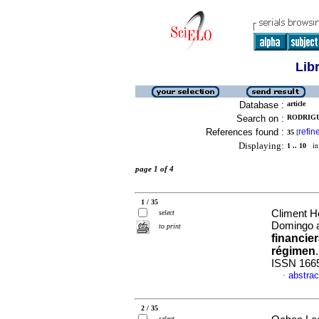
Lib
Database :
article
Search on :
RODRIGU
References found :
refin
35
[
Displaying:
1 .. 10
in 
page 1 of 4
1 / 35
Climent H
select
Domingo a
to print
financie
régimen
ISSN 166
abstrac
·
2 / 35
select