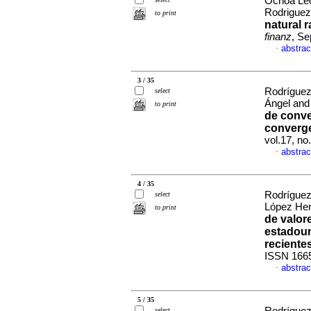
Ochoa Leó
Rodrigue
to print
natural r
finanz
, Se
abstrac
·
3 / 35
Rodríguez
select
Ángel and
to print
de conve
converge
vol.17, n
abstrac
·
4 / 35
Rodríguez
select
López Her
to print
de valor
estadoun
reciente
ISSN 166
abstrac
·
5 / 35
select