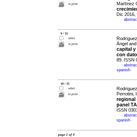
Martínez 
to print
crecimie
Dic 2016, 
abstrac
·
9 / 35
Rodríguez
select
Ángel and
to print
capital y
con dato
89. ISSN 
abstrac
·
spanish
10 / 35
Rodríguez
select
Perrotini,
to print
regional
panel T
ISSN 030
abstrac
·
spanish
page 1 of 4