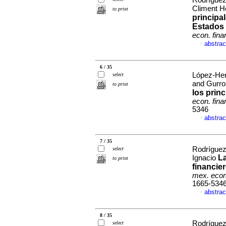
Rodríguez
Climent H
to print
principa
Estados 
econ. fina
abstrac
·
6 / 35
López-Her
select
and Gurro
to print
los prin
econ. fina
5346
abstrac
·
7 / 35
Rodríguez
select
La
Ignacio
to print
financie
mex. econ
1665-534
abstrac
·
8 / 35
Rodríguez
select