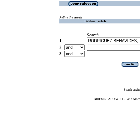
Refine the search
Database :
article
Search
1
2
3
Search engin
BIREME/PAHO/WHO - Latin American