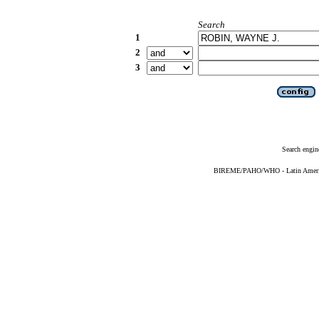
Search
1
2
3
Search engin
BIREME/PAHO/WHO - Latin American