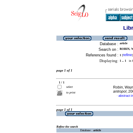
Lib
Database :
article
Search on :
ROBIN, W
References found :
refine
1
[
]
Displaying:
1 .. 1
in f
page 1 of 1
1 / 1
select
Robin, Way
antropol
, 2
to print
abstract i
·
page 1 of 1
Refine the search
Database :
article