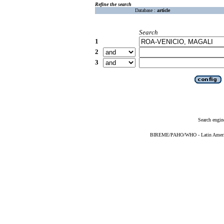
Refine the search
Database :
article
Search
1
2
3
Search engin
BIREME/PAHO/WHO - Latin American