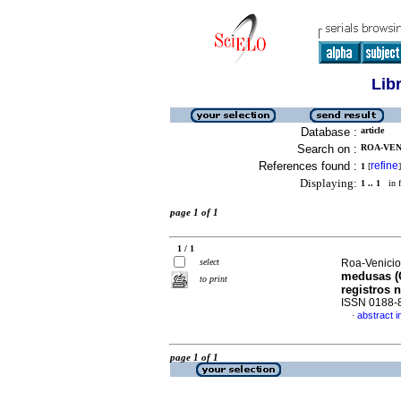
Lib
Database :
article
Search on :
ROA-VENI
References found :
refine
1
[
]
Displaying:
1 .. 1
in f
page 1 of 1
1 / 1
select
Roa-Venicio
medusas (C
to print
registros 
ISSN 0188-
abstract i
·
page 1 of 1