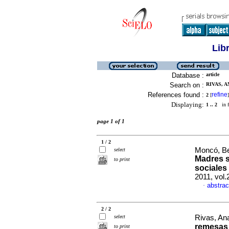
Lib
Database :
article
Search on :
RIVAS, A
References found :
refine
2
[
]
Displaying:
1 .. 2
in f
page 1 of 1
1 / 2
Moncó, Bea
select
Madres s
to print
sociales
2011, vol
abstrac
·
2 / 2
select
Rivas, An
remesas 
to print