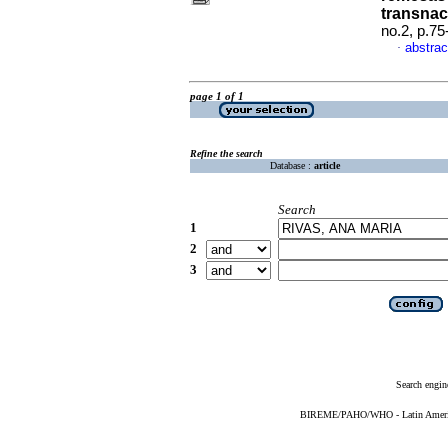
transnac
no.2, p.7
abstrac
·
page 1 of 1
Refine the search
Database :
article
Search
1
2
3
Search engin
BIREME/PAHO/WHO - Latin American