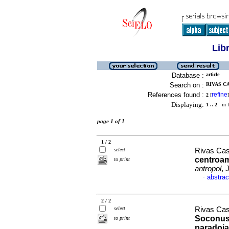
Lib
Database :
article
Search on :
RIVAS CA
References found :
refine
2
[
]
Displaying:
1 .. 2
in f
page 1 of 1
1 / 2
select
Rivas Cast
centroam
to print
antropol
, 
abstrac
·
2 / 2
select
Rivas Cast
Soconu
to print
paradoj