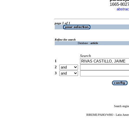
1665-802
abstrac
·
page 1 of 1
Refine the search
Database :
article
Search
1
2
3
Search engin
BIREME/PAHO/WHO - Latin American