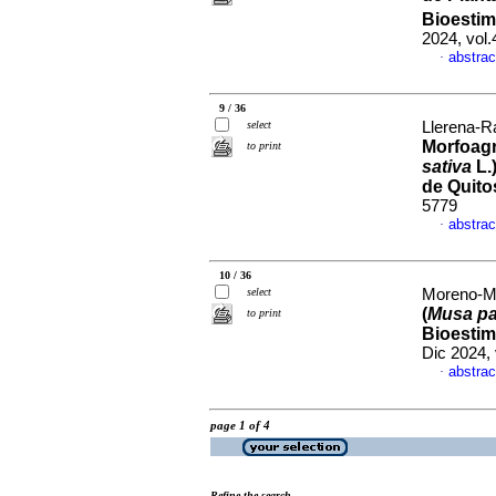
Bioesti
2024, vol
abstrac
·
9 / 36
select
Llerena-Ra
Morfoagr
to print
sativa
L.
de Quit
5779
abstrac
·
10 / 36
select
Moreno-Mor
(
Musa pa
to print
Bioestim
Dic 2024,
abstrac
·
page 1 of 4
Refine the search