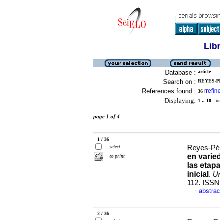
Lib
Database :
article
Search on :
REYES-PE
References found :
refin
36
[
Displaying:
1 .. 10
in 
page 1 of 4
1 / 36
select
Reyes-Pér
en varie
to print
las etap
inicial
.
Un
112. ISSN
abstrac
·
2 / 36