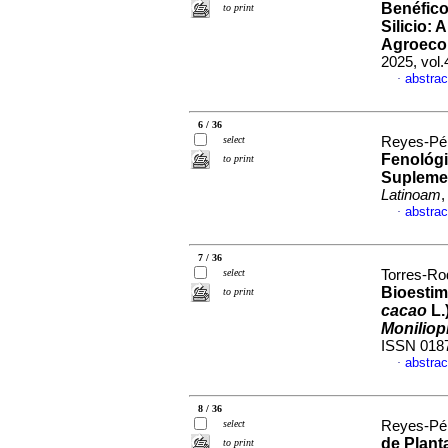
Benéfico
to print
Silicio: 
Agroecol
2025, vol
abstrac
·
6 / 36
select
Reyes-Pér
Fenológi
to print
Suplemen
Latinoam
,
abstrac
·
7 / 36
select
Torres-Rod
Bioestim
to print
cacao
L.
Moniliop
ISSN 018
abstrac
·
8 / 36
select
Reyes-Pér
de Plant
to print