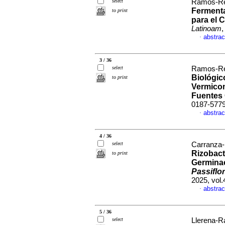
select
Ramos-Re
Ferment
to print
para el 
Latinoam
,
abstrac
·
3 / 36
select
Ramos-Re
Biológic
to print
Vermicom
Fuentes
0187-577
abstrac
·
4 / 36
select
Carranza-
Rizobact
to print
Germinac
Passiflor
2025, vol
abstrac
·
5 / 36
select
Llerena-Ra