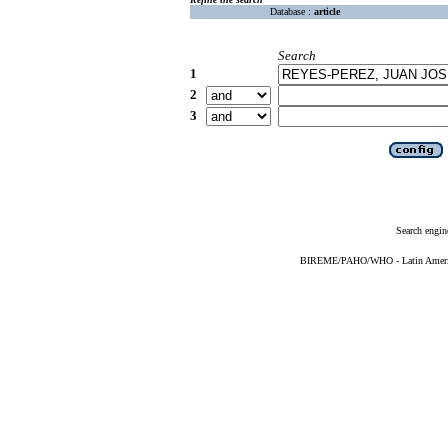
Database :
article
Search
1
2
3
Search engin
BIREME/PAHO/WHO - Latin American