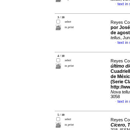
text in
·
3 / 10
select
Reyes Cor
por José
to print
de agost
tellus
, Ju
text in
·
4 / 10
select
Reyes Cor
último d
to print
Cuadriel
de Méxic
(Serie Cl
http://w
Nova tellu
3058
text in
·
5 / 10
select
Reyes Cor
Cicero, 
to print