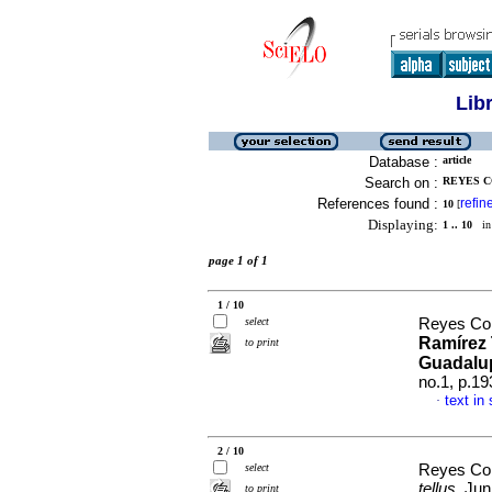
Lib
Database :
article
Search on :
REYES C
References found :
refin
10
[
Displaying:
1 .. 10
in 
page 1 of 1
1 / 10
select
Reyes Cor
Ramírez 
to print
Guadalup
no.1, p.1
text in
·
2 / 10
select
Reyes Cor
tellus
, Ju
to print