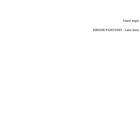
Search engin
BIREME/PAHO/WHO - Latin American