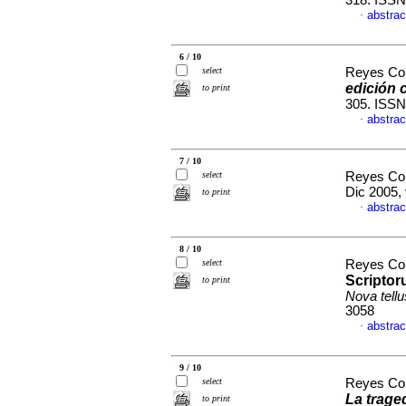
318. ISSN
abstrac
·
6 / 10
select
Reyes Cor
edición c
to print
305. ISSN
abstrac
·
7 / 10
select
Reyes Cor
Dic 2005, 
to print
abstrac
·
8 / 10
select
Reyes Cor
Scripto
to print
Nova tellu
3058
abstrac
·
9 / 10
select
Reyes Cor
La trage
to print