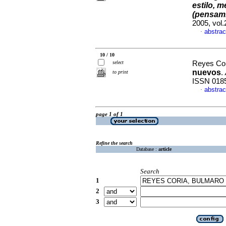
estilo, m
(pensami
2005, vol
abstrac
·
10 / 10
select
Reyes Cor
nuevos
.
to print
ISSN 018
abstrac
·
page 1 of 1
Refine the search
Database :
article
Search
1
2
3