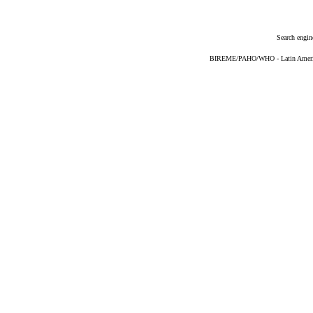
Search engin
BIREME/PAHO/WHO - Latin American