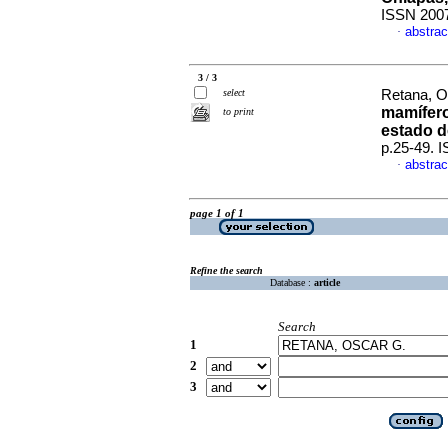
ISSN 200
abstrac
·
3 / 3
select
Retana, O
mamífero
to print
estado d
p.25-49. 
abstrac
·
page 1 of 1
Refine the search
Database :
article
Search
1
2
3