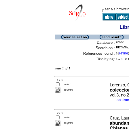
Lib
Database :
article
Search on :
RETANA, 
References found :
refine
3
[
]
Displaying:
1 .. 3
in f
page 1 of 1
1 / 3
select
Lorenzo, 
coleccio
to print
vol.3, no
abstrac
·
2 / 3
select
Cruz, Laur
abundanc
to print
Chiapas,