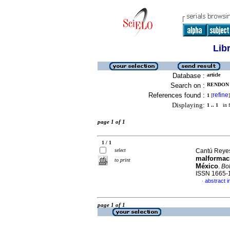
Lib
Database :
article
Search on :
RENDON 
References found :
refine
1
[
]
Displaying:
1 .. 1
in f
page 1 of 1
1 / 1
select
Cantú Reyes,
malformaci
to print
México
.
Bol
ISSN 1665-
abstract i
·
page 1 of 1