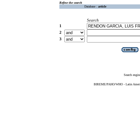
Refine the search
Database :
article
Search
1
2
3
Search engin
BIREME/PAHO/WHO - Latin American