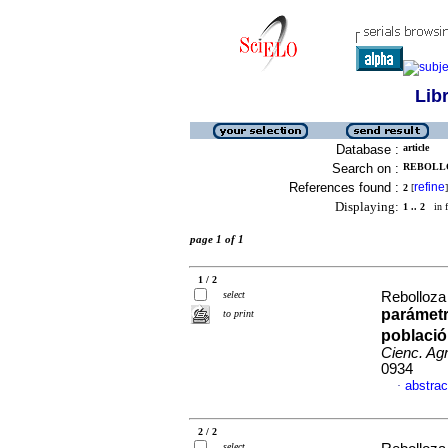
Lib
Database :
article
Search on :
REBOLLO
References found :
refine
2
[
]
Displaying:
1 .. 2
in f
page 1 of 1
1 / 2
select
Rebolloza
parámetr
to print
població
Cienc. Agr
0934
abstrac
·
2 / 2
select