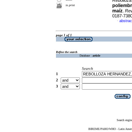
Rebolloza
poliembr
to print
maíz
.
Rev
0187-738
abstrac
·
page 1 of 1
Refine the search
Database :
article
Search
1
2
3
Search engin
BIREME/PAHO/WHO - Latin American