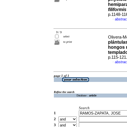
hemipara
filiformis
p.1148-11
abstrac
·
3 / 3
select
Olivera-Mo
plántula
to print
hongos 
templad
p.115-121
abstrac
·
page 1 of 1
Refine the search
Database :
article
Search
1
2
3