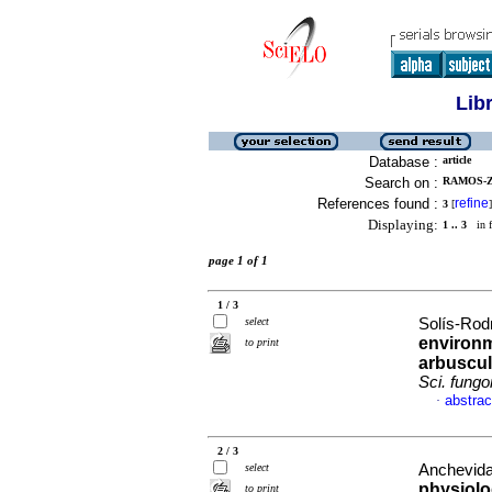
Lib
Database :
article
Search on :
RAMOS-ZA
References found :
refine
3
[
]
Displaying:
1 .. 3
in f
page 1 of 1
1 / 3
select
Solís-Rod
environm
to print
arbuscul
Sci. fung
abstrac
·
2 / 3
select
Anchevida,
physiolo
to print