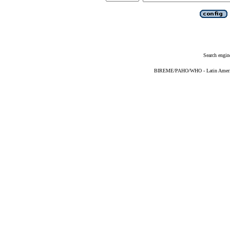
Search engin
BIREME/PAHO/WHO - Latin American