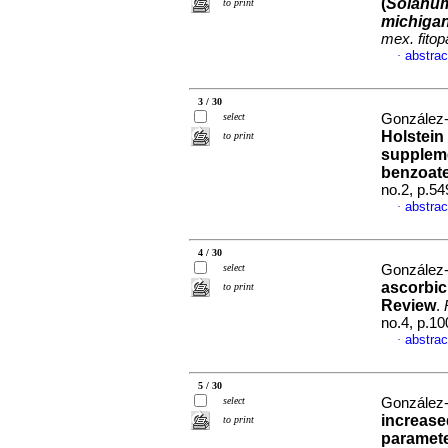
(
Solanum
to print
michiga
mex. fitop
abstrac
·
3 / 30
select
González-
Holstein
to print
suppleme
benzoat
no.2, p.5
abstrac
·
4 / 30
select
González-
ascorbic 
to print
Review
.
no.4, p.1
abstrac
·
5 / 30
select
González-
increase
to print
parameter