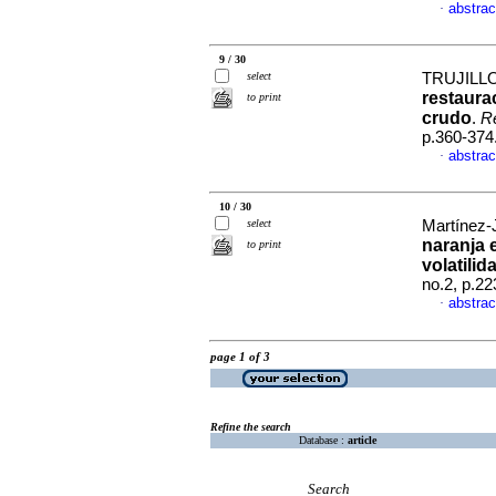
abstrac
·
9 / 30
select
TRUJILLO-
restaura
to print
crudo
.
Re
p.360-374
abstrac
·
10 / 30
select
Martínez-J
naranja 
to print
volatilid
no.2, p.2
abstrac
·
page 1 of 3
Refine the search
Database :
article
Search