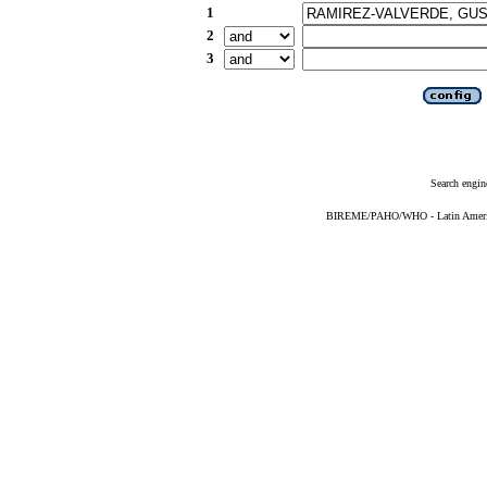
1
2
3
Search engin
BIREME/PAHO/WHO - Latin American