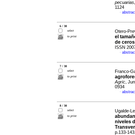
pecuarias
1124
abstrac
·
6 / 30
select
Otero-Prev
el tamañ
to print
de ceros
ISSN 200
abstrac
·
7 / 30
select
Franco-Ga
agrofore
to print
Agríc
, Ju
0934
abstrac
·
8 / 30
select
Ugalde-Le
abundan
to print
niveles 
Transver
p.133-143