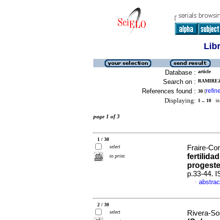
Lib
Database :
article
Search on :
RAMIREZ
References found :
refin
30
[
Displaying:
1 .. 10
in 
page 1 of 3
1 / 30
select
Fraire-Cor
fertilid
to print
progest
p.33-44. 
abstrac
·
2 / 30
select
Rivera-Sos